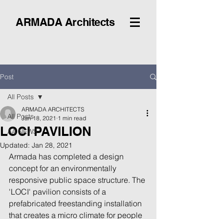
ARMADA Architects
Post
All Posts
ARMADA ARCHITECTS
All Posts
Jan 18, 2021
1 min read
LOCI PAVILION
AA NEWS
Updated:
Jan 28, 2021
Armada has completed a design 
concept for an environmentally 
responsive public space structure. The 
'LOCI' pavilion consists of a 
prefabricated freestanding installation 
that creates a micro climate for people 