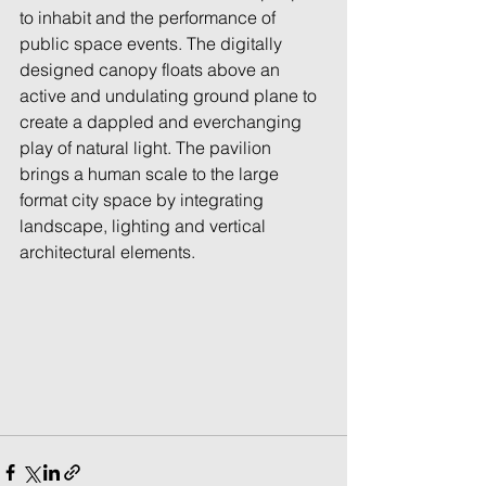
to inhabit and the performance of 
public space events. The digitally 
designed canopy floats above an 
active and undulating ground plane to 
create a dappled and everchanging 
play of natural light. The pavilion 
brings a human scale to the large 
format city space by integrating 
landscape, lighting and vertical 
architectural elements.